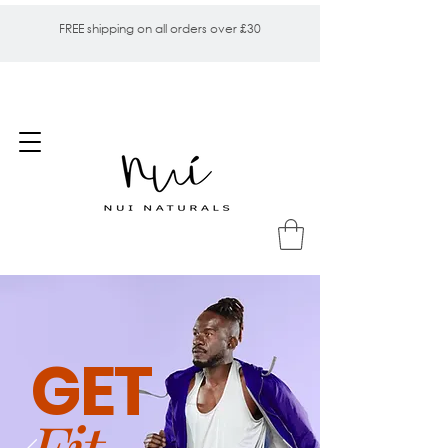
FREE shipping on all orders over £30
GET